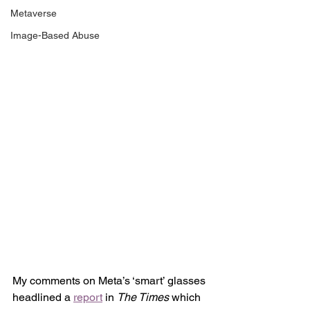
Metaverse
Image-Based Abuse
My comments on Meta’s ‘smart’ glasses 
headlined a 
report
 in 
The Times
 which 