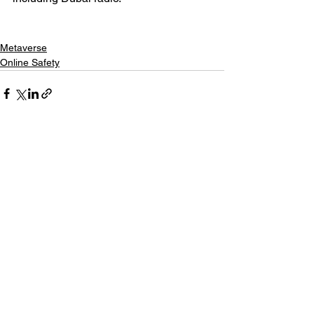
Metaverse
Online Safety
Related Posts