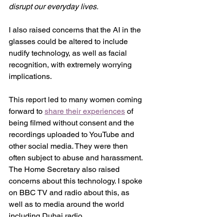
disrupt our everyday lives.
I also raised concerns that the AI in the 
glasses could be altered to include 
nudify technology, as well as facial 
recognition, with extremely worrying 
implications. 
This report led to many women coming 
forward to 
share their experiences
 of 
being filmed without consent and the 
recordings uploaded to YouTube and 
other social media. They were then 
often subject to abuse and harassment. 
The Home Secretary also raised 
concerns about this technology. I spoke 
on BBC TV and radio about this, as 
well as to media around the world 
including Dubai radio. 