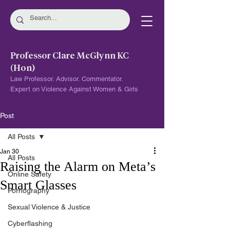
Professor Clare McGlynn KC
(Hon)
Law Professor. Advisor. Commentator.
Expert on Violence Against Women & Girls
Post
All Posts
Jan 30
All Posts
Raising the Alarm on Meta’s
Online Safety
Smart Glasses
Pornography
Sexual Violence & Justice
Cyberflashing