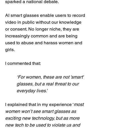
sparked a national debate. 
AI smart glasses enable users to record 
video in public without our knowledge 
or consent. No longer niche, they are 
increasingly common and are being 
used to abuse and harass women and 
girls. 
I commented that: 
‘For women, these are not 'smart' 
glasses, but a real threat to our 
everyday lives.’
I explained that in my experience ‘
most 
women won’t see smart glasses as 
exciting new technology, but as more 
new tech to be used to violate us and 