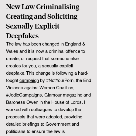
New Law Criminalising
Creating and Soliciting
Sexually Explicit
Deepfakes
The law has been changed in England &
Wales and it is now a criminal offence to
create, or request that someone else
creates for you, a sexually explicit
deepfake. This change is following a hard-
fought
campaign
by #NotYourPorn, the End
Violence against Women Coalition,
#JodieCampaigns, Glamour magazine and
Baroness Owen in the House of Lords. I
worked with colleagues to develop the
proposals that were adopted, providing
detailed briefings to Government and
politicians to ensure the law is