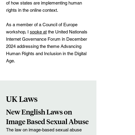
of how states are implementing human
rights in the online context.
As a member of a Council of Europe
workshop, I
spoke at
the United Nationals
Internet Governance Forum in December
2024 addressing the theme Advancing
Human Rights and Inclusion in the Digital
Age.
UK Laws
New English Laws on
Image Based Sexual Abuse
The law on image-based sexual abuse