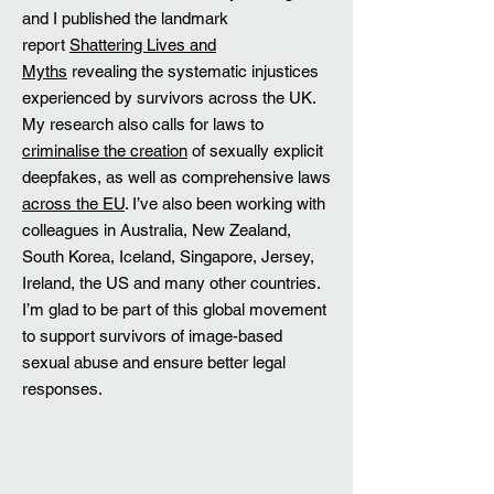
and I published the landmark
report
Shattering Lives and
Myths
revealing the systematic injustices
experienced by survivors across the UK.
My research also calls for laws to
criminalise the creation
of sexually explicit
deepfakes, as well as comprehensive laws
across the EU
. I’ve also been working with
colleagues in Australia, New Zealand,
South Korea, Iceland, Singapore, Jersey,
Ireland, the US and many other countries.
I’m glad to be part of this global movement
to support survivors of image-based
sexual abuse and ensure better legal
responses.