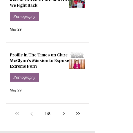
Rise of Extreme Porn and How
We Fight Back
Pornography
May 29
Profile in The Times on Clare
McGlynn’s Mission to Expose
Extreme Porn
Pornography
May 29
1
/
8