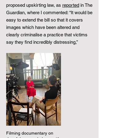
proposed upskirting law, as
reported
in The
Guardian, where I commented: “It would be
easy to extend the bill so that it covers
images which have been altered and
clearly criminalise a practice that victims
say they find incredibly distressing,” ​
Filming documentary on