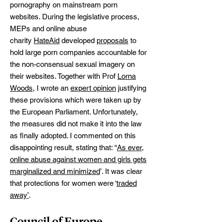
pornography on mainstream porn
websites. During the legislative process,
MEPs and online abuse
charity
HateAid
developed
proposals
to
hold large porn companies accountable for
the non-consensual sexual imagery on
their websites. Together with Prof
Lorna
Woods
, I wrote an
expert opinion
justifying
these provisions which were taken up by
the European Parliament. Unfortunately,
the measures did not make it into the law
as finally adopted. I commented on this
disappointing result, stating that: “
As ever,
online abuse against women and girls gets
marginalized and minimized
’. It was clear
that protections for women were ‘
traded
away’
.
Council of Europe