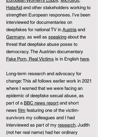
European Women’s Lobby
,
Microsoft
,
HateAid
and other stakeholders working to
strengthen European responses. I’ve been
interviewed for documentaries on
deepfakes for national TV in
Austria
and
Germany
, as well as
speaking
about the
threat that deepfake abuse poses to
democracy. The Austrian documentary
Fake Porn, Real Victims
is in English
here
.
Long-term research and advocacy for
change: This all follows earlier work in 2021
where I warned that we were facing an
epidemic of deepfake sexual abuse, as
part of a
BBC news report
and short
news
film
featuring one of the victim-
survivors my colleagues and I had
interviewed as part of my
research
. Judith
(not her real name) had her ordinary