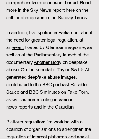
comprehensive and consent-based. Read
more in the Sky News report
here
on the
call for change and in the
Sunday Times
.
In addition, I’ve spoken in Parliament about
the need for greater legal regulation, at
an
event
hosted by Glamour magazine, as
well as at the Parliamentary launch of the
documentary
Another Body
on deepfake
abuse. On the scandal of Taylor Swift’s AI
generated deepfake abuse images, I
contributed to the BBC
podcast Reliable
Sauce
and
BBC 5 minutes on Fake Porn
,
as well as commenting in various
news
reports
and in the
Guardian
.
Platform regulation: I’m working with a
coalition of organisations to strengthen the
regulation of internet platforms and social