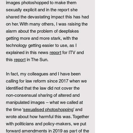
images photoshopped to make them
sexually explicit and in the report she
shared the devastating impact this has had
on her. With many others, I was raising the
alarm about the problem of deepfakes
getting more and more stark, with the
technology getting easier to use, as I
explained in this news
report
for ITV and
this
report
in The Sun.
In fact, my colleagues and I have been
calling for law reform since 2017 when we
identified that the law did not cover the
non-consensual sharing of altered and
manipulated images – what we called at
the time ‘
sexualised photoshopping
’ and
wrote about how harmful this was. Together
with politicians and policy-makers, we put
forward amendments in 2019 as part of the