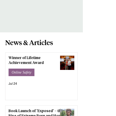
News & Articles
Winner of Lifetime
Achievement Award
Online Safety
Jul 24
Book Launch of 'Exposed' – the