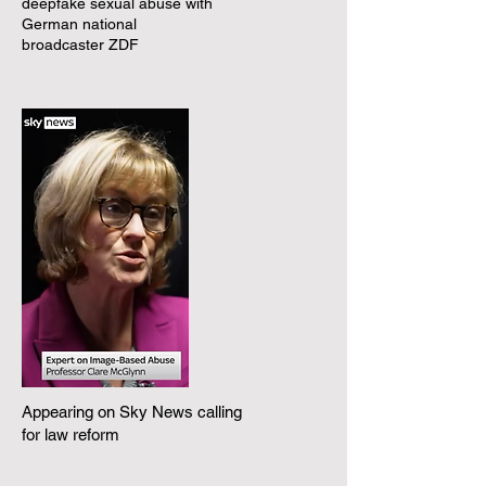
deepfake sexual abuse with
German national
broadcaster ZDF
Appearing on Sky News calling
for law reform