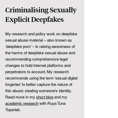
Criminalising Sexually
Explicit Deepfakes
My research and policy work on deepfake
sexual abuse material – also known as
‘deepfake porn’ – is raising awareness of
the harms of deepfake sexual abuse and
recommending comprehensive legal
changes to hold internet platforms and
perpetrators to account. My research
recommends using the term ‘sexual digital
forgeries’ to better capture the nature of
this abuse: stealing someone’s identity.
Read more in my
short blog
and my
academic research
with Ruya Tuna
Toparlak.