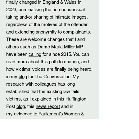
finally changed in England & Wales in
2023, criminalising the non-consensual
taking and/or sharing of intimate images,
regardless of the motives of the offender
and extending anonymity to complainants.
These are welcome changes that I and
others such as Dame Maria Miller MP
have been
calling
for since 2015. You can
read more about this path to change, and
how victims’ voices are finally being heard,
in my
blog
for The Conversation. My
research with colleagues has long
established that the existing law fails
victims, as I explained in this Huffington
Post
blog
, this
news report
and in
my
evidence
to Parliament’s Women &
Equalities Committee inquiry into public
sexual harassment back in 2018. I am
particularly grateful to receive recognition