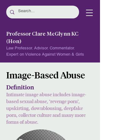
Professor Clare McGlynn KC
(Hon)
Law Professor. Advisor. Commentator.
Expert on Violence Against Women & Girls
Image-Based Abuse
Definition
Intimate image abuse includes image-
based sexual abuse, ‘revenge porn’,
upskirting, d
ownblousing, deepfake
porn, collector culture and many more
forms of abuse.