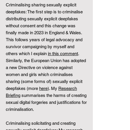
Criminalising sharing sexually explicit
deepfakes: The first step is to criminalise
distributing sexually explicit deepfakes
without consent and this change was
finally made in 2023 in England & Wales.
This follows years of legal advocacy and
survivor campaigning by myself and
others which I explain
in this comment
.
Similarly, the European Union has adopted
a new Directive on violence against
women and girls which criminalises
sharing (some forms of) sexually explicit
deepfakes (more
here
). My
Research
Briefing
summarises the harms of creating
sexual digital forgeries and justifications for
criminalisation.
Criminalising solicitating and creating