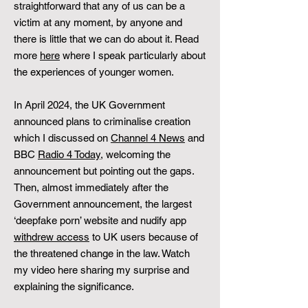
straightforward that any of us can be a
victim at any moment, by anyone and
there is little that we can do about it. Read
more
here
where I speak particularly about
the experiences of younger women.
In April 2024, the UK Government
announced plans to criminalise creation
which I discussed on
Channel 4 News
and
BBC
Radio 4 Today
, welcoming the
announcement but pointing out the gaps.
Then, almost immediately after the
Government announcement, the largest
‘deepfake porn’ website and nudify app
withdrew access
to UK users because of
the threatened change in the law. Watch
my video here sharing my surprise and
explaining the significance.