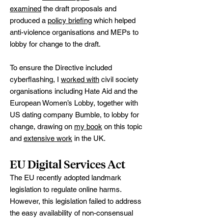
examined
the draft proposals and
produced a
policy briefing
which helped
anti-violence organisations and MEPs to
lobby for change to the draft.
To ensure the Directive included
cyberflashing, I
worked with
civil society
organisations including Hate Aid and the
European Women’s Lobby, together with
US dating company Bumble, to lobby for
change, drawing on
my book
on this topic
and
extensive work
in the UK.
EU Digital Services Act
The EU recently adopted landmark
legislation to regulate online harms.
However, this legislation failed to address
the easy availability of non-consensual