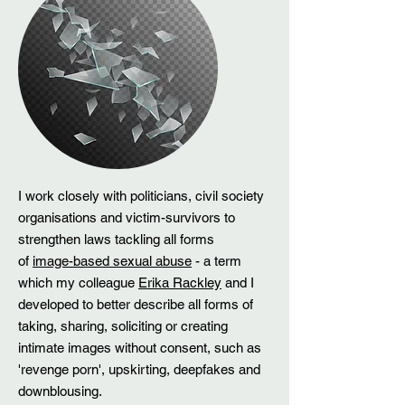
I work closely with politicians, civil society
organisations and victim-survivors to
strengthen laws tackling all forms
of
image-based sexual abuse
- a term
which my colleague
Erika Rackley
and I
developed to better describe all forms of
taking, sharing, soliciting or creating
intimate images without consent, such as
'revenge porn', upskirting, deepfakes and
downblousing.