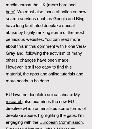
media across the UK (more
here
and
here
). We must also focus attention on how
search services such as Google and Bing
have long facilitated deepfake sexual
abuse by highly ranking some of the most
pernicious websites. You can read more
about this in this
comment
with Fiona Vera-
Gray and, following the activism of many
others, changes have been made.
However, it still
too easy to find
this
material, the apps and online tutorials and
more needs to be done.
EU laws on deepfake sexual abuse: My
research
also examines the new EU
directive which criminalises some forms of
deepfake abuse, highlighting the gaps. I’m
engaging with the
European Commission
,