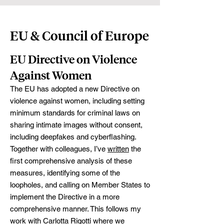
EU & Council of Europe
EU Directive on Violence
Against Women
The EU has adopted a new Directive on
violence against women, including setting
minimum standards for criminal laws on
sharing intimate images without consent,
including deepfakes and cyberflashing.
Together with colleagues, I’ve
written
the
first comprehensive analysis of these
measures, identifying some of the
loopholes, and calling on Member States to
implement the Directive in a more
comprehensive manner. This follows my
work with
Carlotta Rigotti
where we