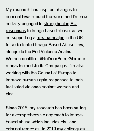
My research has inspired changes to
criminal laws around the world and I’m now
actively engaged in
strengthening EU
responses
to image-based abuse, as well
as supporting a
new campaign
in the UK
for a dedicated Image-Based Abuse Law,
alongside the
End Violence Against
Women coalition
, #NotYourPorn,
Glamour
magazine and
Jodie Campaigns
. I’m also
working with the
Council of Europe
to
improve human rights responses to tech-
facilitated violence against women and
girls.
Since 2015, my
research
has been calling
for a comprehensive approach to image-
based abuse which includes civil and
criminal remedies. In 2019 my colleagues