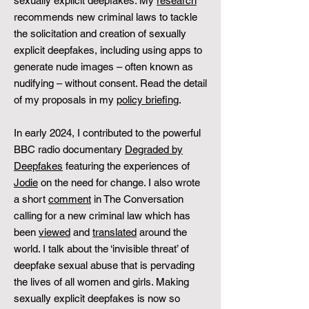
sexually explicit deepfakes: My
research
recommends new criminal laws to tackle
the solicitation and creation of sexually
explicit deepfakes, including using apps to
generate nude images – often known as
nudifying – without consent. Read the detail
of my proposals in my
policy briefing
.
In early 2024, I contributed to the powerful
BBC radio documentary
Degraded by
Deepfakes
featuring the experiences of
Jodie
on the need for change. I also wrote
a short
comment
in The Conversation
calling for a new criminal law which has
been
viewed
and
translated
around the
world. I talk about the ‘invisible threat’ of
deepfake sexual abuse that is pervading
the lives of all women and girls. Making
sexually explicit deepfakes is now so