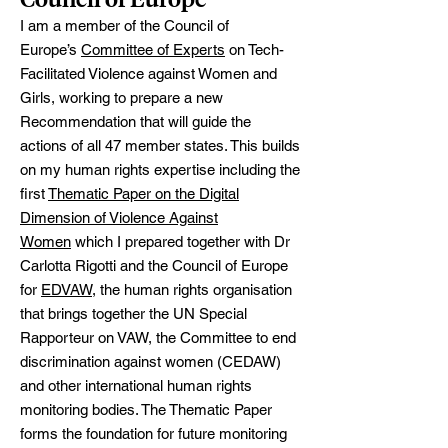
I am a member of the Council of
Europe’s
Committee of Experts
on Tech-
Facilitated Violence against Women and
Girls, working to prepare a new
Recommendation that will guide the
actions of all 47 member states. This builds
on my human rights expertise including the
first
Thematic Paper on the Digital
Dimension of Violence Against
Women
which I prepared together with Dr
Carlotta Rigotti and the Council of Europe
for
EDVAW
, the human rights organisation
that brings together the UN Special
Rapporteur on VAW, the Committee to end
discrimination against women (CEDAW)
and other international human rights
monitoring bodies. The Thematic Paper
forms the foundation for future monitoring