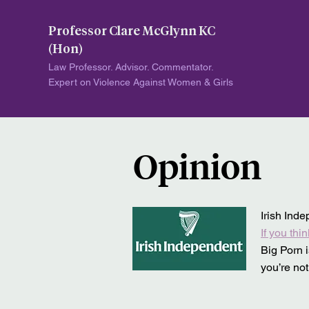
Professor Clare McGlynn KC
(Hon)
Law Professor. Advisor. Commentator.
Expert on Violence Against Women & Girls
Opinion
Irish Ind
If you thi
Big Porn 
you’re not