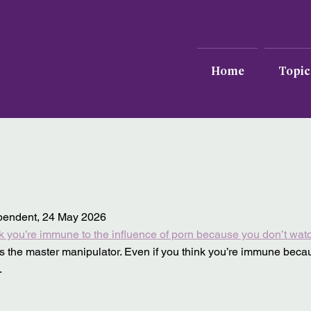
Home
Topic
ependent, 24 May 2026
nk you’re immune to the influence of porn because you don’t watch
is the master manipulator. Even if you think you’re immune becau
.