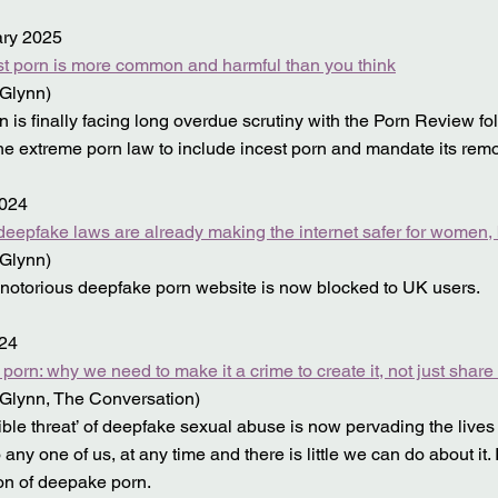
ary 2025
t porn is more common and harmful than you think
Glynn)
rn is finally facing long overdue scrutiny with the Porn Review
the extreme porn law to include incest porn and mandate its remo
2024
eepfake laws are already making the internet safer for women, bu
Glynn)
notorious deepfake porn website is now blocked to UK users.
024
orn: why we need to make it a crime to create it, not just share 
Glynn, The Conversation)
ible threat’ of deepfake sexual abuse is now pervading the lives
any one of us, at any time and there is little we can do about it. 
ion of deepake porn.