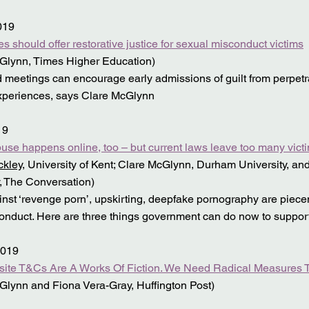
019
es should offer restorative justice for sexual misconduct victims
Glynn, Times Higher Education)
ed meetings can encourage early admissions of guilt from perpetr
experiences, says Clare McGlynn
19
use happens online, too – but current laws leave too many vict
ckley
, University of Kent; Clare McGlynn, Durham University, an
,
The Conversation)
nst ‘revenge porn’, upskirting, deepfake pornography are piecem
conduct. Here are three things government can do now to support
2019
ite T&Cs Are A Works Of Fiction. We Need Radical Measures
Glynn and Fiona Vera-Gray, Huffington Post)