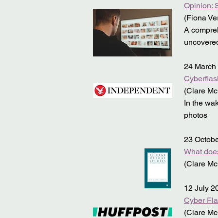
Opinion: S
(Fiona Ve
A compreh
uncovered
24 March
Cyberflas
(Clare Mc
In the wak
photos
23 Octob
What does
(Clare Mc
12 July 2
Cyber Fl
(Clare Mc