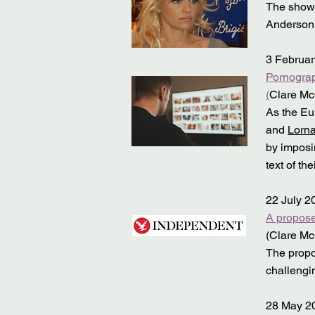
The show 
Anderson
3 Februa
Pornograp
(
Clare Mc
As the Eu
and
Lorn
by imposi
text of th
22 July 2
A propose
(Clare Mc
The propos
challengi
28 May 2