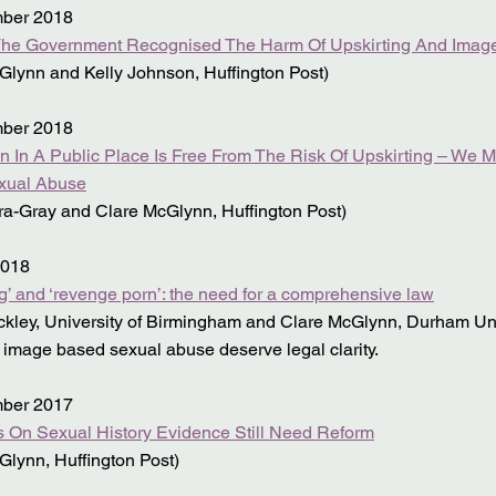
ber 2018
 The Government Recognised The Harm Of Upskirting And Ima
Glynn and Kelly Johnson, Huffington Post)
ber 2018
In A Public Place Is Free From The Risk Of Upskirting – We M
xual Abuse
ra-Gray and Clare McGlynn, Huffington Post)
2018
ng’ and ‘revenge porn’: the need for a comprehensive law
ckley,
University of Birmingham and Clare McGlynn, Durham Uni
f image based sexual abuse deserve legal clarity.
ber 2017
On Sexual History Evidence Still Need Reform
Glynn, Huffington Post)