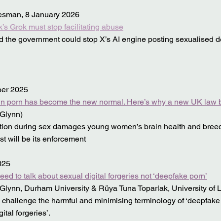
esman, 8 January 2026
’s Grok must stop facilitating abuse
 the government could stop X’s AI engine posting sexualised d
er 2025
in porn has become the new normal. Here’s why a new UK law ban
Glynn)
tion during sex damages young women’s brain health and breed
est will be its enforcement
025
d to talk about sexual digital forgeries not ‘deepfake porn’
cGlynn,
Durham University & Rüya Tuna Toparlak, University of 
 to challenge the harmful and minimising terminology of ‘deepfak
gital forgeries’.