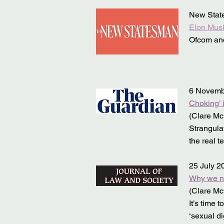
New Stat
Elon Musk
Ofcom and
6 Novemb
Choking’ 
(Clare Mc
Strangula
the real t
25 July 2
Why we nee
(Clare M
It’s time
‘sexual di