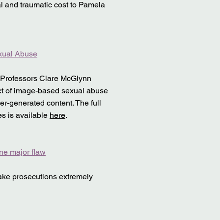
l and traumatic cost to Pamela
exual Abuse
 Professors Clare McGlynn
ct of image-based sexual abuse
-generated content. The full
s is available
here
.
ne major flaw
make prosecutions extremely