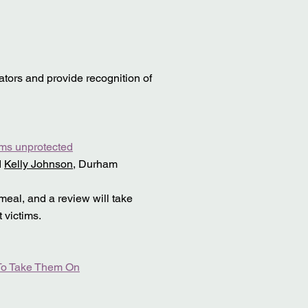
ators and provide recognition of
ims unprotected
d
Kelly Johnson
, Durham
eal, and a review will take
 victims.
 To Take Them On