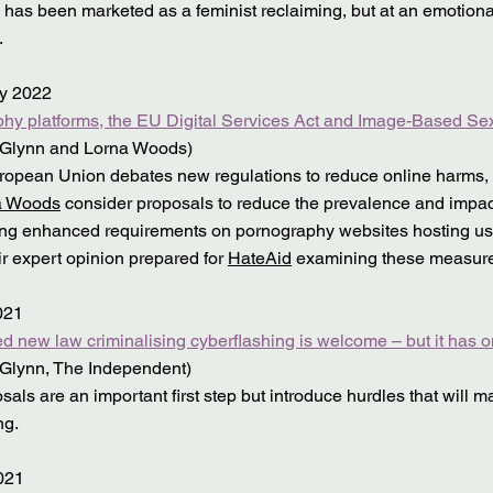
has been marketed as a feminist reclaiming, but at an emotiona
.
ry 2022
hy platforms, the EU Digital Services Act and Image-Based S
Glynn and Lorna Woods)
ropean Union debates new regulations to reduce online harms,
a Woods
consider proposals to reduce the prevalence and impa
ng enhanced requirements on pornography websites hosting user
eir expert opinion prepared for
HateAid
examining these measure
021
d new law criminalising cyberflashing is welcome – but it has o
Glynn, The Independent)
als are an important first step but introduce hurdles that will 
ng.
021