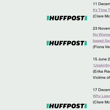
11 Decem
It's Time
(Clare Mc
23 Novem
No Woman 
based Se
(Fiona Ve
15 June 
‘Upskirti
(Erika Ra
Victims o
17 Decem
Why Laws 
(Clare Mc