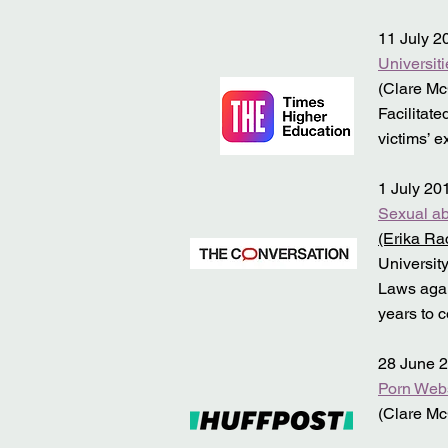
11 July 2
Universiti
(Clare Mc
Facilitat
victims’ 
1 July 20
Sexual ab
(Erika Ra
University
Laws agai
years to 
28 June 
Porn Webs
(Clare Mc