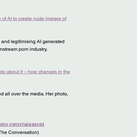
 of AI to create nude images of
 and legitimising AI generated
nstream porn industry.
 do about it – how changes in the
 all over the media. Her photo,
int
o entertainment
The Conversation)