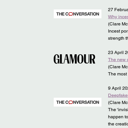
27 Febru
Why inces
(Clare Mc
Incest po
strength 
23 April 
The new d
(Clare Mc
The most 
9 April 2
Deepfake p
(Clare Mc
The ‘invis
happen to 
the creat