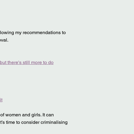
 following my recommendations to
val.
t there's still more to do
it
 of women and girls. It can
It’s time to consider criminalising