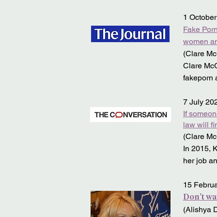
1 Octobe
Fake Porn
women an
(Clare Mc
Clare McG
fakeporn 
7 July 20
If someone
law will f
(
Clare Mc
In 2015, 
her job a
15 Febru
Don’t w
(Alishya 