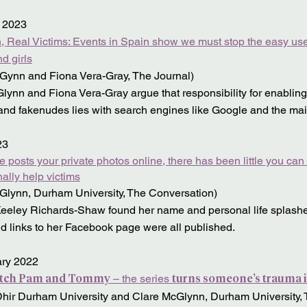
r 2023
, Real Victims: Events in Spain show we must stop the easy use
d girls
Gynn and Fiona Vera-Gray, The Journal)
lynn and Fiona Vera-Gray argue that responsibility for enabling
and fakenudes lies with search engines like Google and the mai
23
 posts your private photos online, there has been little you can
inally help victims
Glynn, Durham University,
The Conversation)
Keeley Richards-Shaw found her name and personal life splashed
nd links to her Facebook page were all published.
ary 2022
– the series
atch Pam and Tommy
turns
someone’s trauma 
Dhir
Durham University and Clare McGlynn, Durham University,