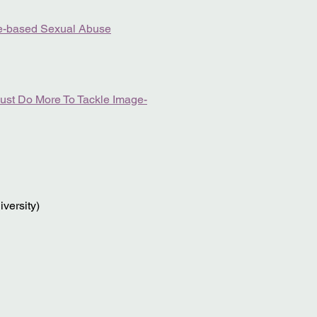
ge-based Sexual Abuse
ust Do More To Tackle Image-
versity)