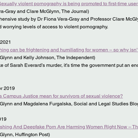
exually violent pornography is being promoted to first-time users
ra-Gray and Clare McGlynn, The Journal)
ensive study by Dr Fiona Vera-Gray and Professor Clare McGl
 worrying levels of access to violent pornography.
 2021
hing can be frightening and humiliating for women – so why isn’t
Glynn and Kelly Johnson, The Independent)
e of Sarah Everard’s murder, it’s time the government put an end 
er 2019
 Campus Justice mean for survivors of sexual violence?
Glynn and Magdalena Furgalska, Social and Legal Studies Blo
019
ashing And Deepfake Porn Are Harming Women Right Now – Th
Glynn, Huffington Post)