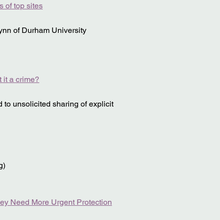
 of top sites
ynn of Durham University
 it a crime?
to unsolicited sharing of explicit
g)
ey Need More Urgent Protection