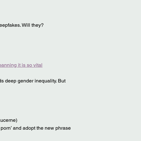
eepfakes. Will they?
ning it is so vital
s deep gender inequality. But
Lucerne)
e porn’ and adopt the new phrase