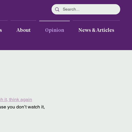
s
About
Opinion
News & Articles
 it, think again
se you don’t watch it,