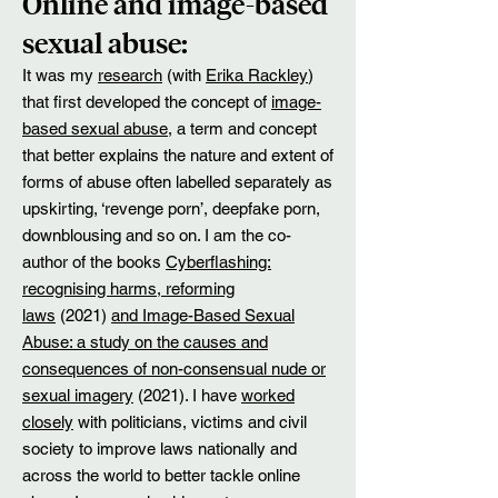
​Online and image-based
sexual abuse:
It was my
research
(with
Erika Rackley
)
that first developed the concept of
image-
based sexual abuse
, a term and concept
that better explains the nature and extent of
forms of abuse often labelled separately as
upskirting, ‘revenge porn’, deepfake porn,
downblousing and so on. I am the co-
author of the books
Cyberflashing:
recognising harms, reforming
laws
(2021)
and Image-Based Sexual
Abuse: a study on the causes and
consequences of non-consensual nude or
sexual imagery
(2021). I have
worked
closely
with politicians, victims and civil
society to improve laws nationally and
across the world to better tackle online