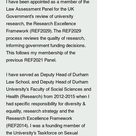
I have been appointed as a member of the
Law Assessment Panel for the UK
Government’s review of university
research, the Research Excellence
Framework (REF2029). The REF2029
process reviews the quality of research,
informing government funding decisions.
This follows my membership of the
previous REF2021 Panel.
I have served as Deputy Head of Durham
Law School, and Deputy Head of Durham
University’s Faculty of Social Sciences and
Health (Research) from
2012-2015
when I
had specific responsibility for diversity &
equality, research strategy and the
Research Excellence Framework
(REF2014). I was a founding member of
the University’s Taskforce on Sexual