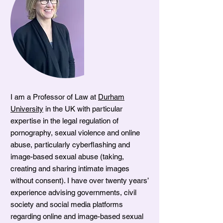
I am a Professor of Law at
Durham
University
in the UK with particular
expertise in the legal regulation of
pornography, sexual violence and online
abuse, particularly cyberflashing and
image-based sexual abuse (taking,
creating and sharing intimate images
without consent). I have over twenty years’
experience advising governments, civil
society and social media platforms
regarding online and image-based sexual