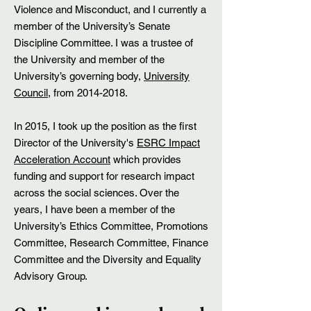
Violence and Misconduct, and I currently a
member of the University’s Senate
Discipline Committee. I was a trustee of
the University and member of the
University’s governing body,
University
Council
, from
2014-2018
.
In 2015, I took up the position as the first
Director of the University's
ESRC Impact
Acceleration Account
which provides
funding and support for research impact
across the social sciences. Over the
years, I have been a member of the
University’s Ethics Committee, Promotions
Committee, Research Committee, Finance
Committee and the Diversity and Equality
Advisory Group.