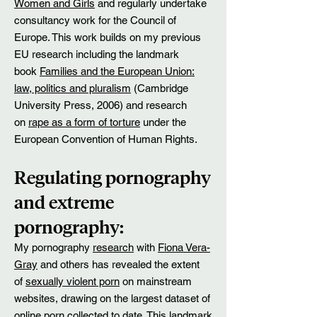
Women and Girls
and regularly undertake
consultancy work for the Council of
Europe. This work builds on my previous
EU research including the landmark
book
Families and the European Union:
law, politics and pluralism
(Cambridge
University Press, 2006) and research
on
rape as a form of torture
under the
European Convention of Human Rights.
Regulating pornography
and extreme
pornography:
My pornography
research
with
Fiona Vera-
Gray
and others has revealed the extent
of
sexually violent porn
on mainstream
websites, drawing on the largest dataset of
online porn collected to date. This landmark