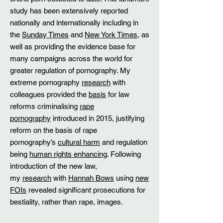
study has been extensively reported
nationally and internationally including in
the
Sunday Times
and
New York Times
, as
well as providing the evidence base for
many campaigns across the world for
greater regulation of pornography. My
extreme pornography
research
with
colleagues provided the
basis
for law
reforms criminalising
rape
pornography
introduced in 2015, justifying
reform on the basis of rape
pornography’s
cultural harm
and regulation
being
human rights enhancing
. Following
introduction of the new law,
my
research
with
Hannah Bows
using
new
FOIs
revealed significant prosecutions for
bestiality, rather than rape, images.