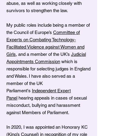
abuse, as well as working closely with
survivors to strengthen the law.
My public roles include being a member of
the Council of Europe’s
Committee of
Experts on Combating Technology-
Facilitated Violence against Women and
Girls
, and a member of the UK’s
Judicial
Appointments Commission
which is
responsible for selecting judges in England
and Wales. I have also served as a
member of the UK
Parliament's
Independent Expert
Panel
hearing appeals in cases of sexual
misconduct, bullying and harassment
against Members of Parliament.
In 2020, I was appointed an Honorary KC
(King’s Counsel) in recognition of my role