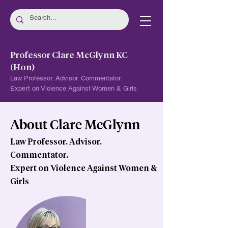
Professor Clare McGlynn KC
(Hon)
Law Professor. Advisor. Commentator.
Expert on Violence Against Women & Girls
About Clare McGlynn
Law Professor. Advisor.
Commentator.
Expert on Violence Against Women &
Girls