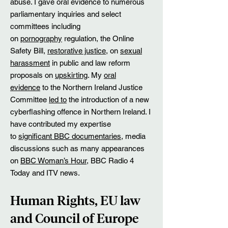
abuse. I gave oral evidence to numerous
parliamentary inquiries and select
committees including
on
pornography
regulation, the Online
Safety Bill,
restorative justice
, on
sexual
harassment
in public and law reform
proposals on
upskirting
. My
oral
evidence
to the Northern Ireland Justice
Committee
led to
the introduction of a new
cyberflashing offence in Northern Ireland. I
have contributed my expertise
to
significant BBC documentaries
, media
discussions such as many appearances
on
BBC Woman’s Hour
, BBC Radio 4
Today and ITV news.
Human Rights, EU law
and Council of Europe