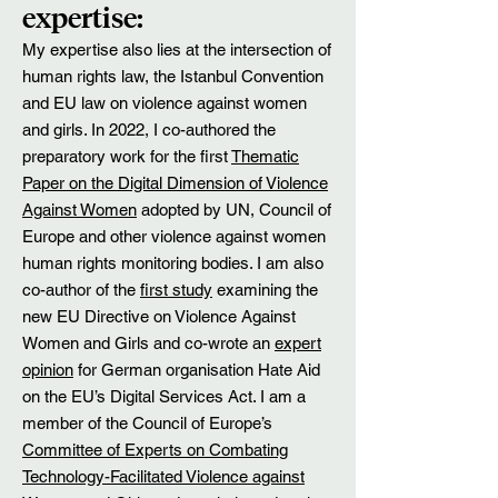
expertise:
My expertise also lies at the intersection of
human rights law, the Istanbul Convention
and EU law on violence against women
and girls. In 2022, I co-authored the
preparatory work for the first
Thematic
Paper on the Digital Dimension of Violence
Against Women
adopted by UN, Council of
Europe and other violence against women
human rights monitoring bodies. I am also
co-author of the
first study
examining the
new EU Directive on Violence Against
Women and Girls and co-wrote an
expert
opinion
for German organisation Hate Aid
on the EU’s Digital Services Act. I am a
member of the Council of Europe’s
Committee of Experts on Combating
Technology-Facilitated Violence against