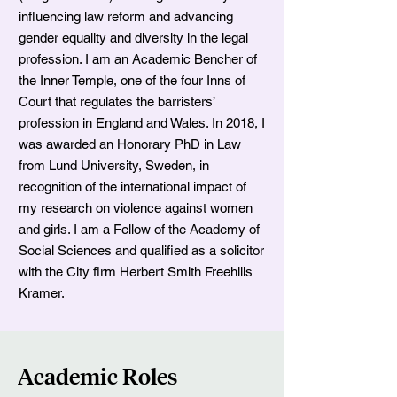
influencing law reform and advancing
gender equality and diversity in the legal
profession. I am an Academic Bencher of
the Inner Temple, one of the four Inns of
Court that regulates the barristers’
profession in England and Wales. In 2018, I
was awarded an Honorary PhD in Law
from Lund University, Sweden, in
recognition of the international impact of
my research on violence against women
and girls. I am a Fellow of the Academy of
Social Sciences and qualified as a solicitor
with the City firm Herbert Smith Freehills
Kramer.
Academic Roles