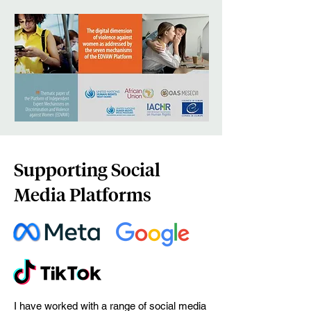
Supporting Social
Media Platforms
I have worked with a range of social media