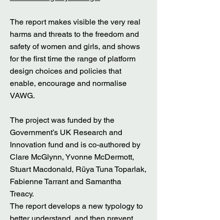
The report makes visible the very real
harms and threats to the freedom and
safety of women and girls, and shows
for the first time the range of platform
design choices and policies that
enable, encourage and normalise
VAWG.
The project was funded by the
Government’s UK Research and
Innovation fund and is co-authored by
Clare McGlynn, Yvonne McDermott,
Stuart Macdonald, Rüya Tuna Toparlak,
Fabienne Tarrant and Samantha
Treacy.
The report develops a new typology to
better understand, and then prevent