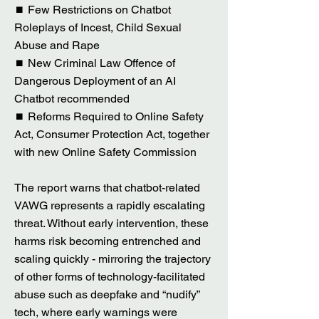
⏹ Few Restrictions on Chatbot
Roleplays of Incest, Child Sexual
Abuse and Rape
⏹ New Criminal Law Offence of
Dangerous Deployment of an AI
Chatbot recommended
⏹ Reforms Required to Online Safety
Act, Consumer Protection Act, together
with new Online Safety Commission
The report warns that chatbot-related
VAWG represents a rapidly escalating
threat. Without early intervention, these
harms risk becoming entrenched and
scaling quickly - mirroring the trajectory
of other forms of technology-facilitated
abuse such as deepfake and “nudify”
tech, where early warnings were