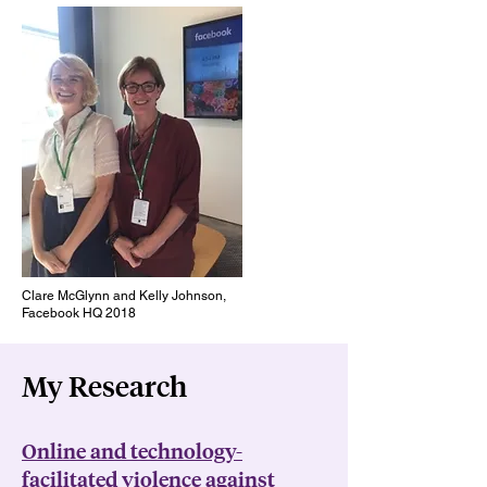
Clare McGlynn and Kelly Johnson,
Facebook HQ 2018
My Research
Online and technology-
facilitated violence against