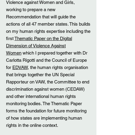
Violence against Women and Girls,
working to prepare a new
Recommendation that will guide the
actions of all 47 member states. This builds
on my human rights expertise including the
first
Thematic Paper on the Digital
Dimension of Violence Against
Women
which I prepared together with Dr
Carlotta Rigotti and the Council of Europe
for
EDVAW
, the human rights organisation
that brings together the UN Special
Rapporteur on VAW, the Committee to end
discrimination against women (CEDAW)
and other international human rights
monitoring bodies. The Thematic Paper
forms the foundation for future monitoring
of how states are implementing human
rights in the online context.