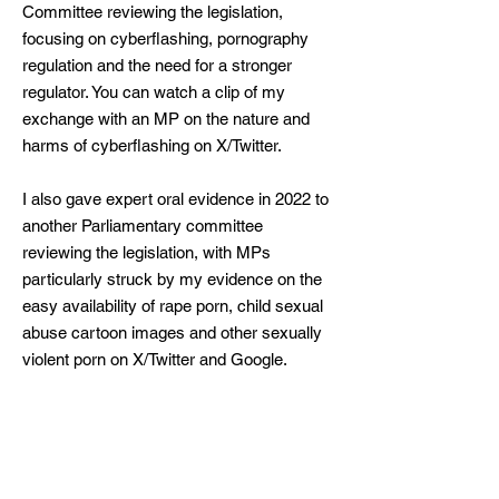
Committee reviewing the legislation,
focusing on cyberflashing, pornography
regulation and the need for a stronger
regulator. You can watch a
clip
of my
exchange with an MP on the nature and
harms of cyberflashing on X/Twitter. ​
I also gave
expert oral evidence
in 2022 to
another Parliamentary committee
reviewing the legislation, with MPs
particularly struck by my evidence on the
easy availability of rape porn, child sexual
abuse cartoon images and other sexually
violent porn on X/Twitter and Google.