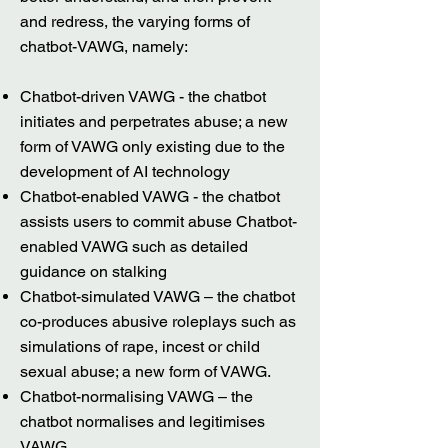
and redress, the varying forms of
chatbot-VAWG, namely:
Chatbot-driven VAWG - the chatbot
initiates and perpetrates abuse; a new
form of VAWG only existing due to the
development of AI technology
Chatbot-enabled VAWG - the chatbot
assists users to commit abuse Chatbot-
enabled VAWG such as detailed
guidance on stalking
Chatbot-simulated VAWG – the chatbot
co-produces abusive roleplays such as
simulations of rape, incest or child
sexual abuse; a new form of VAWG.
Chatbot-normalising VAWG – the
chatbot normalises and legitimises
VAWG