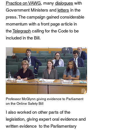
Practice on VAWG
, many
dialogues
with
Government Ministers and
letters
in the
press. The campaign gained considerable
momentum with a front page article in
the
Telegraph
calling for the Code to be
included in the Bill.
Professor McGlynn giving evidence to Parliament
on the Online Safety Bill
I also worked on other parts of the
legislation, giving expert
oral evidence
and
written evidence
to the Parliamentary