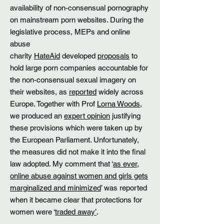
availability of non-consensual pornography
on mainstream porn websites. During the
legislative process, MEPs and online
abuse
charity
HateAid
developed
proposals
to
hold large porn companies accountable for
the non-consensual sexual imagery on
their websites, as
reported
widely across
Europe. Together with Prof
Lorna Woods
,
we produced an
expert opinion
justifying
these provisions which were taken up by
the European Parliament. Unfortunately,
the measures did not make it into the final
law adopted. My comment that ‘
as ever,
online abuse against women and girls gets
marginalized and minimized
’ was reported
when it became clear that protections for
women were ‘
traded away’
.