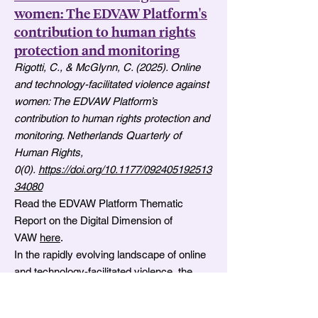
women: The EDVAW Platform's
contribution to human rights
protection and monitoring
Rigotti, C., & McGlynn, C. (2025). Online
and technology-facilitated violence against
women: The EDVAW Platform’s
contribution to human rights protection and
monitoring. Netherlands Quarterly of
Human Rights,
0(0).
https://doi.org/10.1177/092405192513
34080
Read the EDVAW Platform Thematic
Report on the Digital Dimension of
VAW
here
.
In the rapidly evolving landscape of online
and technology-facilitated violence, the
Platform of independent expert
mechanisms on discrimination and