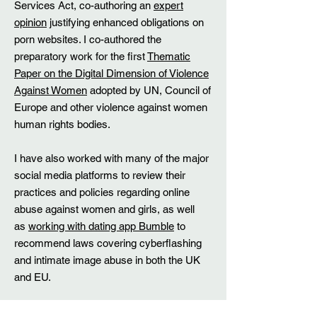
Services Act, co-authoring an
expert
opinion
justifying enhanced obligations on
porn websites. I co-authored the
preparatory work for the first
Thematic
Paper on the Digital Dimension of Violence
Against Women
adopted by UN, Council of
Europe and other violence against women
human rights bodies.
​I have also worked with many of the major
social media platforms to review their
practices and policies regarding online
abuse against women and girls, as well
as
working with dating app Bumble
to
recommend laws covering cyberflashing
and intimate image abuse in both the UK
and EU.