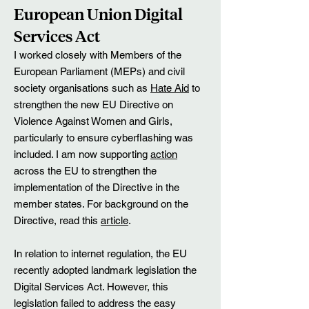
​European Union Digital
Services Act
I worked closely with Members of the
European Parliament (MEPs) and civil
society organisations such as
Hate Aid
to
strengthen the new EU Directive on
Violence Against Women and Girls,
particularly to ensure cyberflashing was
included. I am now supporting
action
across the EU to strengthen the
implementation of the Directive in the
member states. For background on the
Directive, read this
article
.​
​In relation to internet regulation, the EU
recently adopted landmark legislation the
Digital Services Act. However, this
legislation failed to address the easy