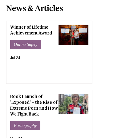
News & Articles
Winner of Lifetime
Achievement Award
Online Safety
Jul 24
Book Launch of
'Exposed' – the Rise of
Extreme Porn and How
We Fight Back
Pornography