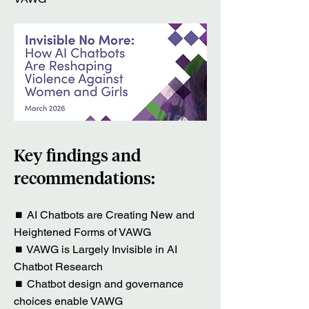
Key findings and
recommendations:
⏹ AI Chatbots are Creating New and
Heightened Forms of VAWG
⏹ VAWG is Largely Invisible in AI
Chatbot Research
⏹ Chatbot design and governance
choices enable VAWG