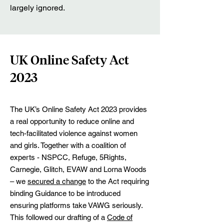
largely ignored.
UK Online Safety Act
2023
The UK’s Online Safety Act 2023 provides
a real opportunity to reduce online and
tech-facilitated violence against women
and girls. Together with a coalition of
experts - NSPCC, Refuge, 5Rights,
Carnegie, Glitch, EVAW and Lorna Woods
– we
secured a change
to the Act requiring
binding Guidance to be introduced
ensuring platforms take VAWG seriously.
This followed our drafting of a
Code of