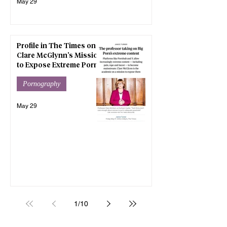
May 29
Profile in The Times on
Clare McGlynn’s Mission
to Expose Extreme Porn
Pornography
May 29
1
/
10