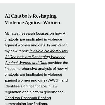
AI Chatbots Reshaping
Violence Against Women
My latest research focuses on how AI
chatbots are implicated in violence
against women and girls. In particular,
my new report
Invisible No More: How
AI Chatbots are Reshaping Violence
Against Women and Girls
provides the
first comprehensive analysis of how AI
chatbots are implicated in violence
against women and girls (VAWG), and
identifies significant gaps in law,
regulation and platform governance.
Read the Research Briefing
summarising key findings.