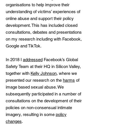
organisations to help improve their
understanding of victims’ experiences of
online abuse and support their policy
development. This has included closed
consultations, debates and presentations
on my research including with Facebook,
Google and TikTok.
In 2018 I
addressed
Facebook’s Global
Safety Team at their HQ in Silicon Valley,
together with
Kelly Johnson
, where we
presented our research on the
harms
of
image based sexual abuse. We
subsequently participated in a number of
consultations on the development of their
policies on non-consensual intimate
imagery, resulting in some
policy
changes
.