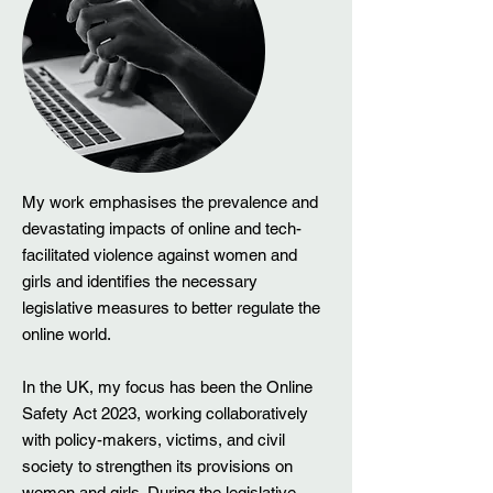
My work emphasises the prevalence and
devastating impacts of online and tech-
facilitated violence against women and
girls and identifies the necessary
legislative measures to better regulate the
online world.
In the UK, my focus has been the Online
Safety Act 2023, working collaboratively
with policy-makers, victims, and civil
society to strengthen its provisions on
women and girls. During the legislative