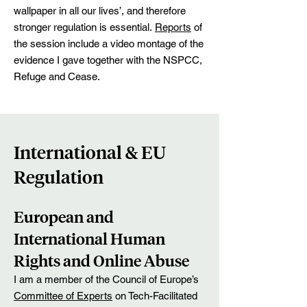
wallpaper in all our lives’, and therefore
stronger regulation is essential.
Reports
of
the session include a video montage of the
evidence I gave together with the NSPCC,
Refuge and Cease.
International & EU
Regulation
European and
International Human
Rights and Online Abuse
I am a member of the Council of Europe’s
Committee of Experts
on Tech-Facilitated