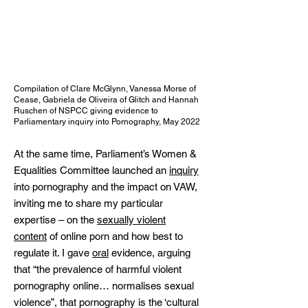
Compilation of Clare McGlynn, Vanessa Morse of
Cease, Gabriela de Oliveira of Glitch and Hannah
Ruschen of NSPCC giving evidence to
Parliamentary inquiry into Pornography, May 2022
At the same time, Parliament’s Women &
Equalities Committee launched an
inquiry
into pornography and the impact on VAW,
inviting me to share my particular
expertise – on the
sexually violent
content
of online porn and how best to
regulate it. I gave
oral
evidence, arguing
that “the prevalence of harmful violent
pornography online… normalises sexual
violence”, that pornography is the ‘cultural