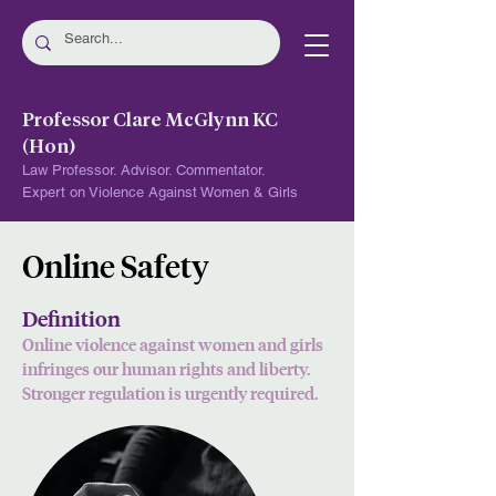
Professor Clare McGlynn KC
(Hon)
Law Professor. Advisor. Commentator.
Expert on Violence Against Women & Girls
Online Safety
Definition
Online violence against women and girls
i
nfringes our human rights and liberty.
Stronger regulation is urgently required.