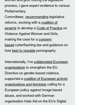
process, I gave expert evidence to various
Parliamentary
Committees,
recommending
legislative
reforms, working with a
coalition of
experts
to develop a
Code of Practice
on
Violence Against Women and Girls,
making the case for a
consent-
based
cyberflashing law and guidance on
how
best to regulate
pornography. ​
​Internationally, I’ve
collaborated European
organisations
to strengthen the EU
Directive on gender-based violence,
supported a
coalition of European activist
organisations and feminists
calling for a
European policy against image based
abuse, and worked with German
organisation Hate Aid on the EU’s Digital