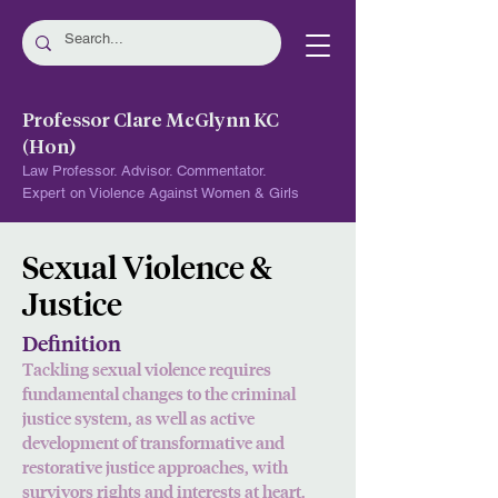
Professor Clare McGlynn KC
(Hon)
Law Professor. Advisor. Commentator.
Expert on Violence Against Women & Girls
Sexual Violence &
Justice
Definition
Tackling sexual violence requires
fundamental changes to the criminal
justice system, as well as active
development of transformat
ive and
restorative justice approaches, with
survivors rights and interests at heart.