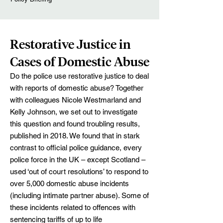
Restorative Justice in
Cases of Domestic Abuse
Do the police use restorative justice to deal
with reports of domestic abuse? Together
with colleagues Nicole Westmarland and
Kelly Johnson, we set out to investigate
this question and found troubling results,
published in 2018. We found that in stark
contrast to official police guidance, every
police force in the UK – except Scotland –
used ‘out of court resolutions’ to respond to
over 5,000 domestic abuse incidents
(including intimate partner abuse). Some of
these incidents related to offences with
sentencing tariffs of up to life