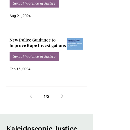
Sexual Violence & Justice
Aug 21, 2024
New Police Guidance to
Improve Rape Investigations
Sexual Violence & Justice
Feb 15, 2024
1
/
2
Kaleidoscopic Justice