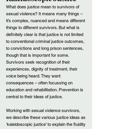
What does justice mean to survivors of
sexual violence? It means many things –
it’s complex, nuanced and means different
things to different survivors. But what is
definitely clear is that justice is not limited
to conventional criminal justice outcomes,
to convictions and long prison sentences,
though that is important for some.
Survivors seek recognition of their
experiences, dignity of treatment, their
voice being heard. They want
consequences – often focussing on
education and rehabilitation. Prevention is
central to their ideas of justice.
Working with sexual violence survivors,
we describe these various justice ideas as
‘kaleidoscopic justice’ to explain the fluidity