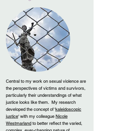
Central to my work on sexual violence are
the perspectives of victims and survivors,
particularly their understandings of what
justice looks like them. My research
developed the concept of ‘
kaleidoscopic
justice
‘ with my colleague
Nicole
Westmarland
to better reflect the varied,
complex, ever-changing nature of