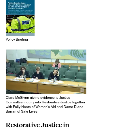
Policy Briefing
Clare McGlynn giving evidence to Justice
Committee inquiry into Restorative Justice together
with Polly Neate of Women’s Aid and Dame Diana
Barran of Safe Lives
Restorative Justice in