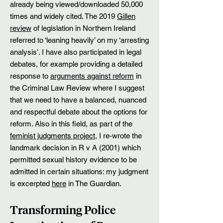
already being viewed/downloaded 50,000
times and widely cited. The 2019
Gillen
review
of legislation in Northern Ireland
referred to ‘leaning heavily’ on my ‘arresting
analysis’. I have also participated in legal
debates, for example providing a detailed
response to
arguments against reform
in
the Criminal Law Review
where I suggest
that we need to have a balanced, nuanced
and respectful debate about the options for
reform. Also in this field, as part of the
feminist judgme
nts project
, I re-wrote the
landmark decision in R v A (2001) which
permitted sexual history evidence to be
admitted in certain situations: my judgment
is excerpted
here
in The Guardian.
Transforming Police