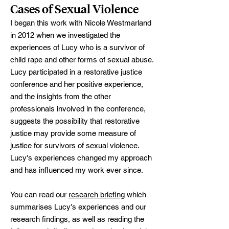
Cases of Sexual Violence
I began this work with Nicole Westmarland
in 2012 when we investigated the
experiences of Lucy who is a survivor of
child rape and other forms of sexual abuse.
Lucy participated in a restorative justice
conference and her positive experience,
and the insights from the other
professionals involved in the conference,
suggests the possibility that restorative
justice may provide some measure of
justice for survivors of sexual violence.
Lucy's experiences changed my approach
and has influenced my work ever since.
You can read our
research briefing
which
summarises Lucy's experiences and our
research findings, as well as reading the