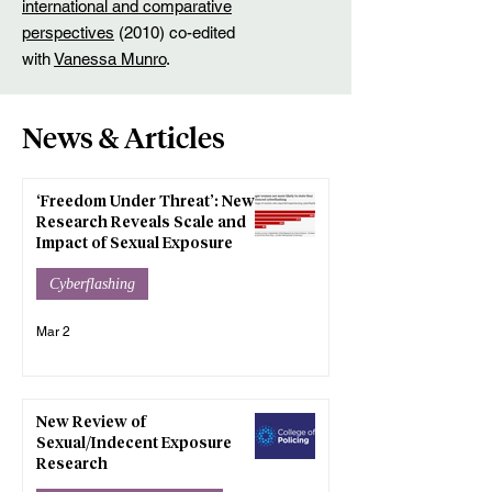
international and comparative
perspectives
(2010) co-edited
with
Vanessa Munro
.
News & Articles
‘Freedom Under Threat’: New
Research Reveals Scale and
Impact of Sexual Exposure
Cyberflashing
Mar 2
New Review of
Sexual/Indecent Exposure
Research