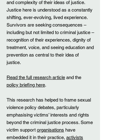
and complexity of their ideas of justice.
Justice here is understood as a constantly
shifting, ever-evolving, lived experience.
Survivors are seeking consequences –
including but not limited to criminal justice –
recognition of their experiences, dignity of
treatment, voice, and seeing education and
prevention as central to their idea of
justice.
Read the full research article
and the
policy briefing here
.
This research has helped to frame sexual
violence policy debates, particularly
emphasising victims’ interests and rights
beyond the criminal justice process. Some
victim support
organisations
have
embedded it in their practice,
activists