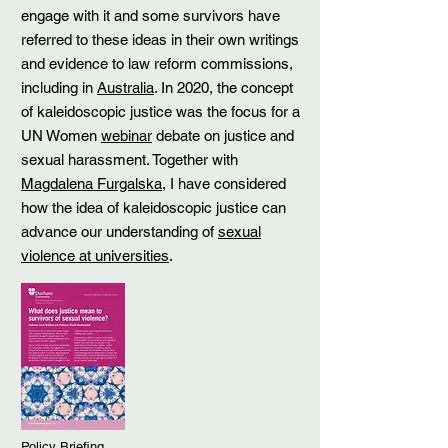
engage with it and some survivors have
referred to these ideas in their own writings
and evidence to law reform commissions,
including in
Australia
. In 2020, the concept
of kaleidoscopic justice was the focus for a
UN Women
webinar
debate on justice and
sexual harassment. Together with
Magdalena Furgalska
, I have considered
how the idea of kaleidoscopic justice can
advance our understanding of
sexual
violence at universities
.
Policy Briefing