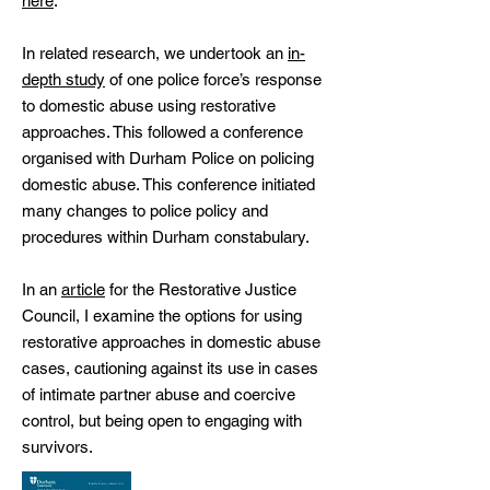
here
.
In related research, we undertook an
in-
depth study
of one police force’s response
to domestic abuse using restorative
approaches. This followed a conference
organised with Durham Police on policing
domestic abuse. This conference initiated
many changes to police policy and
procedures within Durham constabulary.
In an
article
for the Restorative Justice
Council, I examine the options for using
restorative approaches in domestic abuse
cases, cautioning against its use in cases
of intimate partner abuse and coercive
control, but being open to engaging with
survivors.