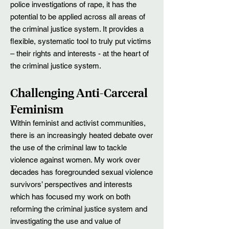
police investigations of rape, it has the
potential to be applied across all areas of
the criminal justice system. It provides a
flexible, systematic tool to truly put victims
– their rights and interests - at the heart of
the criminal justice system.
Challenging Anti-Carceral
Feminism
Within feminist and activist communities,
there is an increasingly heated debate over
the use of the criminal law to tackle
violence against women. My work over
decades has foregrounded sexual violence
survivors’ perspectives and interests
which has focused my work on both
reforming the criminal justice system and
investigating the use and value of