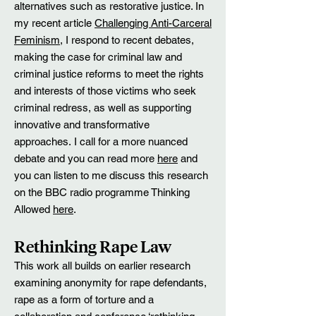
alternatives such as restorative justice. In
my recent article
Challenging Anti-Carceral
Feminism
, I respond to recent debates,
making the case for criminal law and
criminal justice reforms to meet the rights
and interests of those victims who seek
criminal redress, as well as supporting
innovative and transformative
approaches.
I call for a more nuanced
debate and you can read more
here
and
you can listen to me discuss this research
on the BBC radio programme Thinking
Allowed
here
.
Rethinking Rape Law
This work all builds on earlier research
examining anonymity for rape defendants,
rape as a form of torture and a