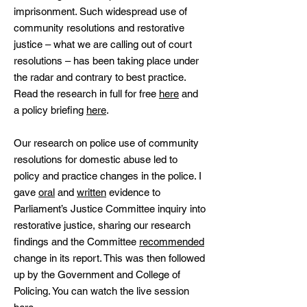
imprisonment. Such widespread use of
community resolutions and restorative
justice – what we are calling out of court
resolutions – has been taking place under
the radar and contrary to best practice.
Read the research in full for free
here
and
a policy briefing
here
.
Our research on police use of community
resolutions for domestic abuse led to
policy and practice changes in the police. I
gave
oral
and
written
evidence to
Parliament’s Justice Committee inquiry into
restorative justice, sharing our research
findings and the Committee
recommended
change in its report. This was then followed
up by the Government and College of
Policing. You can watch the live session