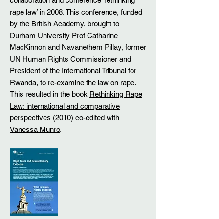
collaboration and conference ‘rethinking
rape law’ in 2008. This conference, funded
by the British Academy, brought to
Durham University Prof Catharine
MacKinnon and Navanethem Pillay, former
UN Human Rights Commissioner and
President of the International Tribunal for
Rwanda, to re-examine the law on rape.
This resulted in the book
Rethinking Rape
Law: international and comparative
perspectives
(2010) co-edited with
Vanessa Munro
.