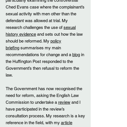
particularly examining the controversial
Ched Evans case where the complainant’s
sexual activity with men other than the
defendant was allowed at trial. My
research challenges the use of
sexual
history evidence
and sets out how the law
should be reformed. My
policy
briefing
summarises my main
recommendations for change and a
blog
in
the Huffington Post responded to the
Government’s then refusal to reform the
law.
The Government has now recognised the
need for reform, asking the English Law
Commission to undertake a
review
and I
have participated in the review’s
consultation process. My research is a key
reference in the field, with my
article