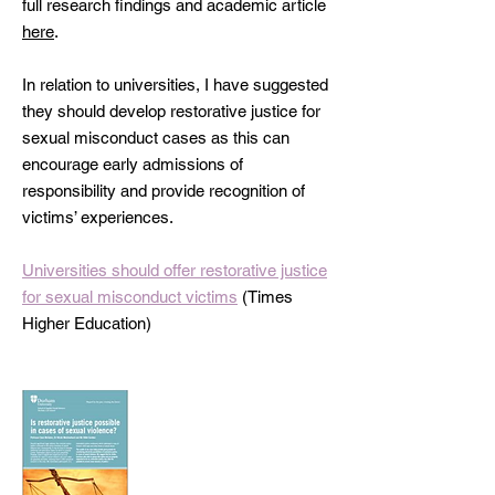
full research findings and academic article
here
.
In relation to universities, I have suggested
they should develop restorative justice for
sexual misconduct cases as this can
encourage early admissions of
responsibility and provide recognition of
victims’ experiences.
Universities should offer restorative justice
for sexual misconduct victims
(Times
Higher Education)