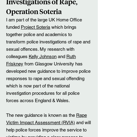
Investigations of Rape,
Operation Soteria
I am part of the large UK Home Office
funded
Project Soteria
which brings
together police and academics to
transform police investigations of rape and
sexual offences. My research with
colleagues
Kelly Johnson
and
Ruth
Friskney
from Glasgow University has
developed new guidance to improve police
responses to rape and sexual offending
which is now part of the national
investigation procedures for all police
forces across England & Wales.
The new guidance is known as the
Rape
Victim Impact Assessment (RVIA)
and will
help police forces improve the service to