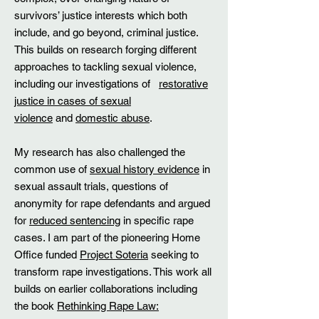
survivors’ justice interests which both
include, and go beyond, criminal justice.
This builds on research forging different
approaches to tackling sexual violence,
including our investigations of
restorative
justice in cases of sexual
violence
and
domestic abuse
.
​My research has also challenged the
common use of
sexual history evidence
in
sexual assault trials, questions of
anonymity for rape defendants and argued
for
reduced sentencing
in specific rape
cases. I am part of the pioneering Home
Office funded
Project Soteria
seeking to
transform rape investigations. This work all
builds on earlier collaborations including
the book
Rethinking Rape Law: