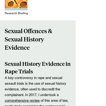
Research Briefing
Sexua
l Offences &
Sexual History
Evidence
Sexual History Evidence in
Rape Trials
A key controversy in rape and sexual
assault trials is the use of sexual history
evidence, often used to discredit the
complainant. In 2017, I undertook a
comprehensive review
of this area of law,