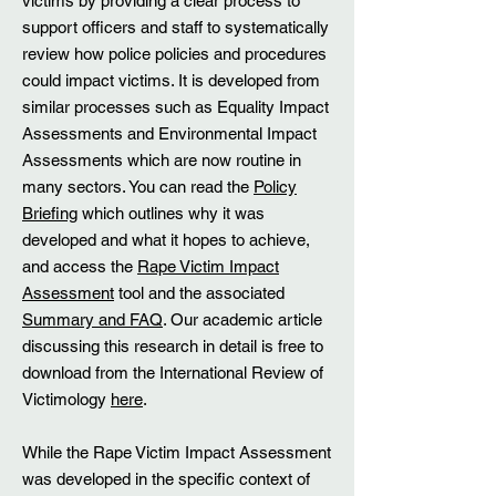
victims by providing a clear process to
support officers and staff to systematically
review how police policies and procedures
could impact victims. It is developed from
similar processes such as Equality Impact
Assessments and Environmental Impact
Assessments which are now routine in
many sectors. You can read the
Policy
Briefing
which outlines why it was
developed and what it hopes to achieve,
and access the
Rape Victim Impact
Assessment
tool and the associated
Summary and FAQ
. Our academic article
discussing this research in detail is free to
download from the International Review of
Victimology
here
.
While the Rape Victim Impact Assessment
was developed in the specific context of