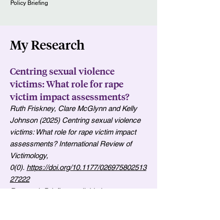
Policy Briefing
My Research
Centring sexual violence
victims: What role for rape
victim impact assessments?
Ruth Friskney, Clare McGlynn and Kelly
Johnson (2025) Centring sexual violence
victims: What role for rape victim impact
assessments? International Review of
Victimology,
0(0).
https://doi.org/10.1177/026975802513
27222
Research Briefing available
here
.
In the light of the ongoing failures of the
criminal justice system to tackle sexual