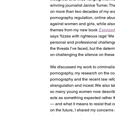
winning journalist Janice Turner. The
on more than two decades of my wo
pornography regulation, online abus
against women and girls, while also
themes from my new book 
Exposed
says ‘fizzes with righteous rage’ We
personal and professional challenges
the threats I’ve faced, but the determ
on challenging the silence on these 
We discussed my work to criminalis
pornography, my research on the con
pornography and the recent law ref
strangulation and incest. We also t
so many young women now describe
acts as something expected rather t
— and what it means to resist that c
on the future, I shared my concerns 