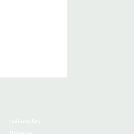
Online Safety
Metaverse