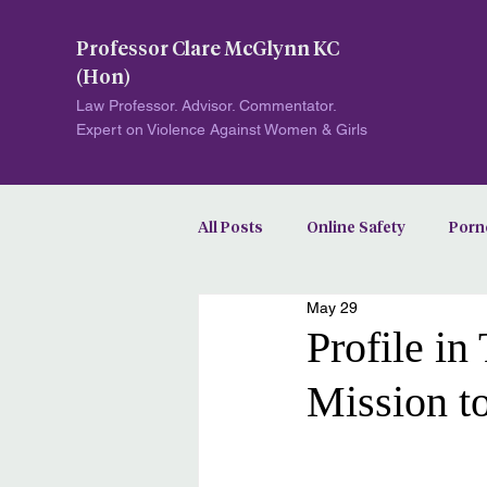
Professor Clare McGlynn KC
(Hon)
Law Professor. Advisor. Commentator.
Expert on Violence Against Women & Girls
All Posts
Online Safety
Porn
May 29
Image-Based Abuse
Profile i
Mission t