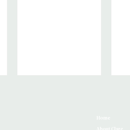
Home
About Clare