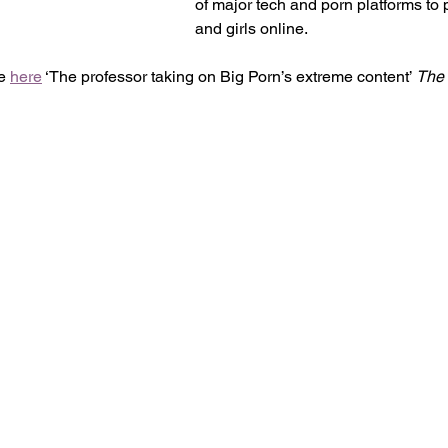
of major tech and porn platforms to
and girls online. 
e 
here
 ‘The professor taking on Big Porn’s extreme content’ 
The