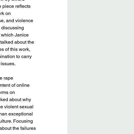
 piece reflects 
rk on 
e, and violence 
 discussing 
 which Janice 
 talked about the 
 of this work, 
ination to carry 
issues. 
e rape 
tent of online 
orms on 
alked about why 
 violent sexual 
han exceptional 
ulture. Focusing 
about the failures 