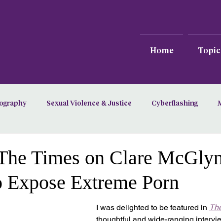
Home
Topic
ography
Sexual Violence & Justice
Cyberflashing
n The Times on Clare McGly
o Expose Extreme Porn
I was delighted to be featured in 
Th
thoughtful and wide-ranging interv