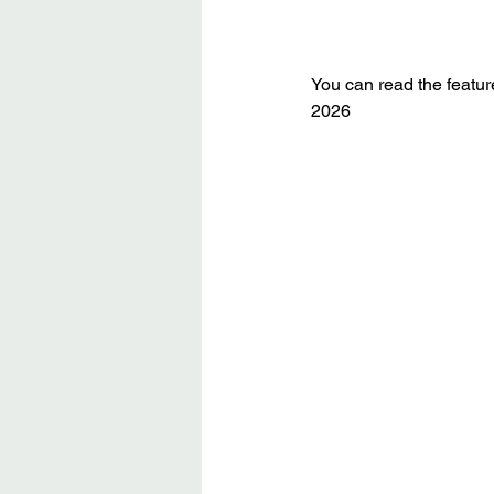
You can read the featur
2026