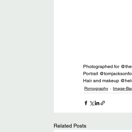
Photographed for @th
Portrait @tomjacksonfo
Hair and makeup @hel
Pornography
Image-Ba
Related Posts