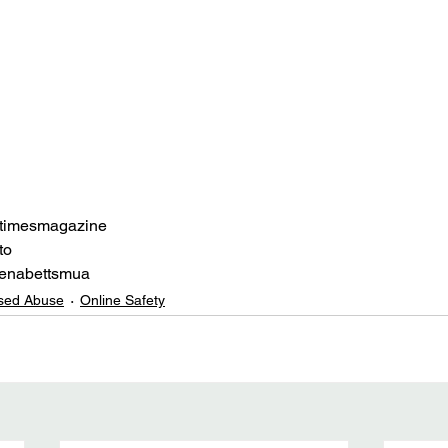
etimesmagazine
to
enabettsmua
sed Abuse
Online Safety