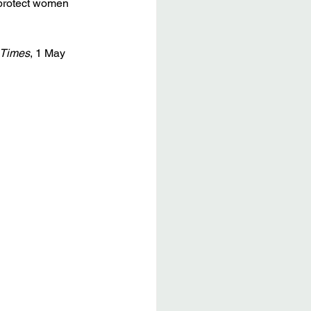
 protect women 
 Times
, 1 May 