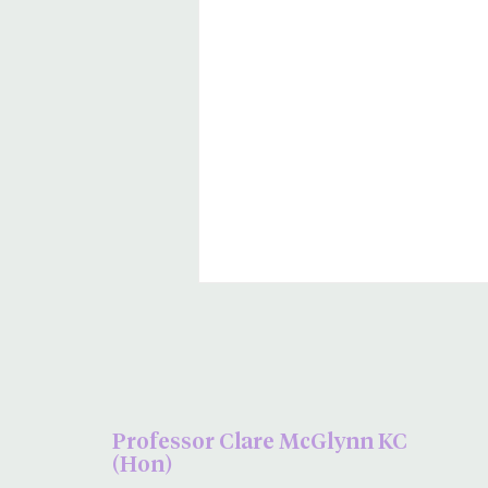
Professor Clare McGlynn KC
(Hon)