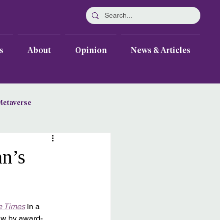
s
About
Opinion
News & Articles
Metaverse
nn’s
e Times
 in a 
iew by award-