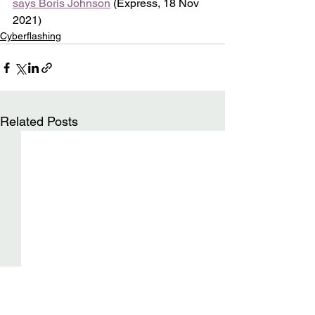
says Boris Johnson
 (Express, 18 Nov 
2021)
Cyberflashing
Related Posts