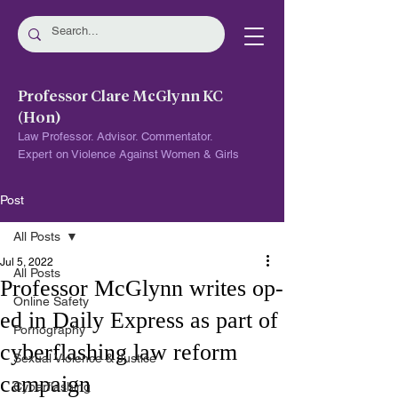
Professor Clare McGlynn KC
(Hon)
Law Professor. Advisor. Commentator.
Expert on Violence Against Women & Girls
Post
All Posts
Jul 5, 2022
All Posts
Professor McGlynn writes op-
Online Safety
ed in Daily Express as part of
Pornography
cyberflashing law reform
Sexual Violence & Justice
campaign
Cyberflashing