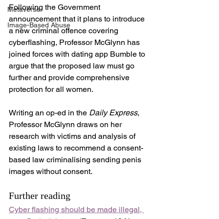
Following the Government 
Metaverse
announcement that it plans to introduce 
Image-Based Abuse
a new criminal offence covering 
cyberflashing, Professor McGlynn has 
joined forces with dating app Bumble to 
argue that the proposed law must go 
further and provide comprehensive 
protection for all women.
Writing an op-ed in the 
Daily Express
, 
Professor McGlynn draws on her 
research with victims and analysis of 
existing laws to recommend a consent-
based law criminalising sending penis 
images without consent. 
Further reading
Cyber flashing should be made illegal, 