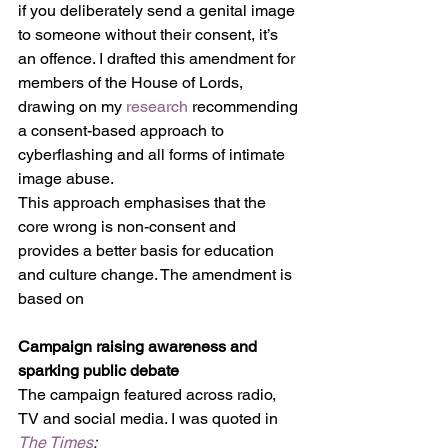
if you deliberately send a genital image 
to someone without their consent, it’s 
an offence. I drafted this amendment for 
members of the House of Lords, 
drawing on my 
research
 recommending 
a consent-based approach to 
cyberflashing and all forms of intimate 
image abuse. 
This approach emphasises that the 
core wrong is non-consent and 
provides a better basis for education 
and culture change. The amendment is 
based on 
Campaign raising awareness and 
sparking public debate
The campaign featured across radio, 
TV and social media. I was quoted in 
The Times
: