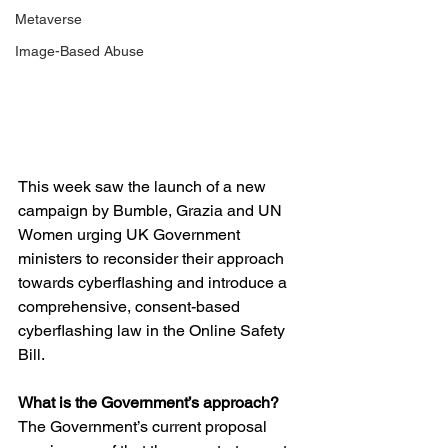
Metaverse
Image-Based Abuse
This week saw the launch of a new 
campaign by Bumble, Grazia and UN 
Women urging UK Government 
ministers to reconsider their approach 
towards cyberflashing and introduce a 
comprehensive, consent-based 
cyberflashing law in the Online Safety 
Bill. 
What is the Government’s approach? 
The Government’s current proposal 