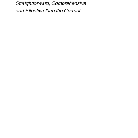
Straightforward, Comprehensive 
and Effective than the Current 
Proposal in the Online Safety Bill
is available 
here
. 
For more background on the 
harms, prevalence and current law 
on cyberflashing, read my 
policy 
briefing
 which accompanies my 
book with Kelly Johnson 
Cyberflashing: recognising harms, 
reforming laws
. 
Cyberflashing
Online Safety
Related Posts