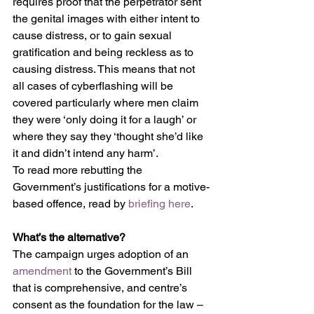
requires proof that the perpetrator sent 
the genital images with either intent to 
cause distress, or to gain sexual 
gratification and being reckless as to 
causing distress. This means that not 
all cases of cyberflashing will be 
covered particularly where men claim 
they were ‘only doing it for a laugh’ or 
where they say they ‘thought she’d like 
it and didn’t intend any harm’. 
To read more rebutting the 
Government’s justifications for a motive-
based offence, read by 
briefing here
.
What’s the alternative?
The campaign urges adoption of an 
amendment
 to the Government’s Bill 
that is comprehensive, and centre’s 
consent as the foundation for the law – 