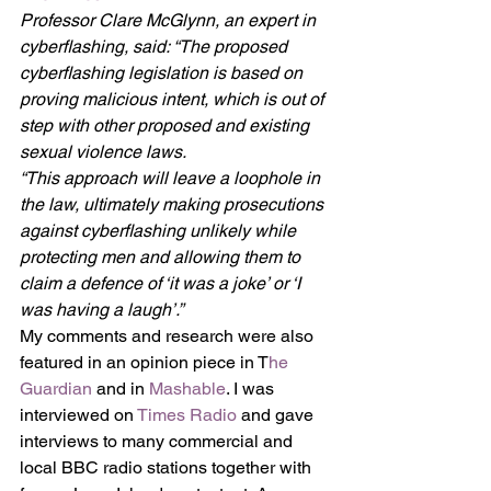
Professor Clare McGlynn, an expert in 
cyberflashing, said: “The proposed 
cyberflashing legislation is based on 
proving malicious intent, which is out of 
step with other proposed and existing 
sexual violence laws.
“This approach will leave a loophole in 
the law, ultimately making prosecutions 
against cyberflashing unlikely while 
protecting men and allowing them to 
claim a defence of ‘it was a joke’ or ‘I 
was having a laugh’.”
My comments and research were also 
featured in an opinion piece in T
he 
Guardian
 and in 
Mashable
. I was 
interviewed on 
Times Radio
 and gave 
interviews to many commercial and 
local BBC radio stations together with 