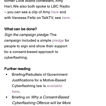
former Love Island contestant, Amy 
Hart. We also both spoke to LBC Radio 
– you can see a clip of Amy 
here
 and 
with Vanessa Feltz on TalkTV, see 
here
. 
What can be done? 
Sign the campaign pledge:
 The 
campaign included a simple 
pledge
 for 
people to sign and show their support 
for a consent-based approach to 
cyberflashing. 
Further reading
Briefing/Rebuttals of Government 
Justifications for a Motive-Based 
Cyberflashing law is 
available 
here
.
Briefing on 
Why a Consent-Based 
Cyberflashing Offence will be More 