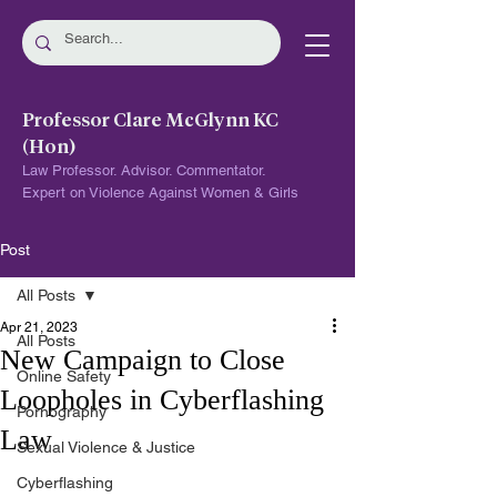
Professor Clare McGlynn KC
(Hon)
Law Professor. Advisor. Commentator.
Expert on Violence Against Women & Girls
Post
All Posts
Apr 21, 2023
All Posts
New Campaign to Close
Online Safety
Loopholes in Cyberflashing
Pornography
Law
Sexual Violence & Justice
Cyberflashing