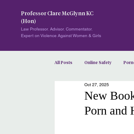
Professor Clare McGlynn KC
(Hon)
Law Professor. Advisor. Commentator.
Expert on Violence Against Women & Girls
All Posts
Online Safety
Porn
Oct 27, 2025
Image-Based Abuse
New Book:
Porn and 