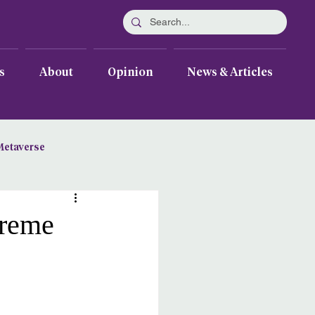
s
About
Opinion
News & Articles
Metaverse
treme