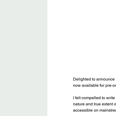
Delighted to announce
now available for pre-o
I felt compelled to write 
nature and true extent of
accessible on mainstre