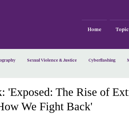
Home
Topic
ography
Sexual Violence & Justice
Cyberflashing
 'Exposed: The Rise of Ex
How We Fight Back'