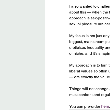
I also wanted to challen
about this — when the t
approach is sex-positiv
sexual pleasure are cen
My focus is not just any 
biggest, mainstream pla
eroticises inequality a
or niche, and it’s shapi
My approach is to turn
liberal values so often 
— are exactly the value
Things will not change 
must confront and regul
You can pre-order 
here
.