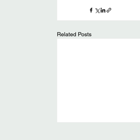
Related Posts