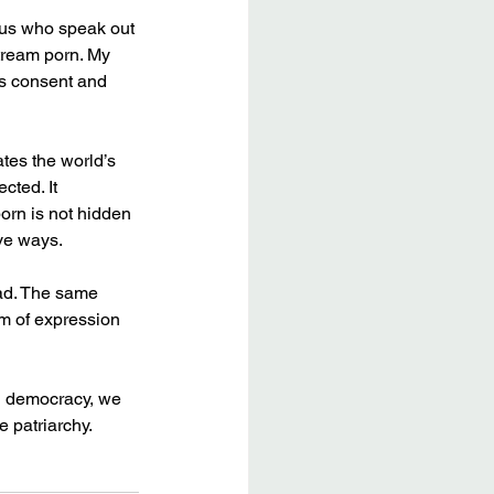
f us who speak out 
tream porn. My 
’s consent and 
ates the world’s 
cted. It 
orn is not hidden 
ive ways.
ad. The same 
om of expression 
d democracy, we 
e patriarchy.