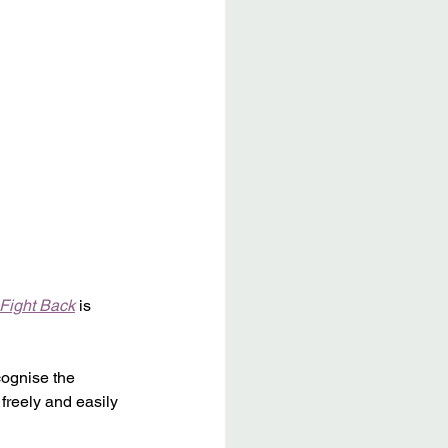
Fight Back
 is 
cognise the 
 freely and easily 