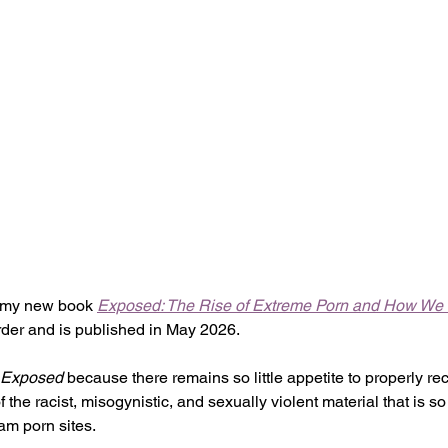
 my new book 
Exposed: The Rise of Extreme Porn and How We 
rder and is published in May 2026. 
Exposed
 because there remains so little appetite to properly re
 the racist, misogynistic, and sexually violent material that is so
am porn sites.