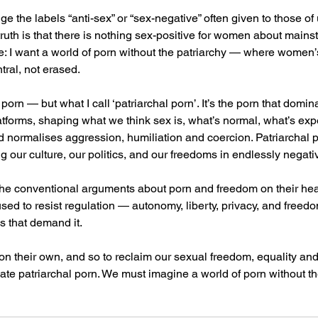
ge the labels “anti-sex” or “sex-negative” often given to those o
ruth is that there is nothing sex-positive for women about mains
e: I want a world of porn without the patriarchy — where women
tral, not erased.
porn — but what I call ‘patriarchal porn’. It’s the porn that domin
tforms, shaping what we think sex is, what’s normal, what’s expe
nd normalises aggression, humiliation and coercion. Patriarchal p
ng our culture, our politics, and our freedoms in endlessly negat
 the conventional arguments about porn and freedom on their he
used to resist regulation — autonomy, liberty, privacy, and freed
s that demand it. 
on their own, and so to reclaim our sexual freedom, equality an
ate patriarchal porn. We must imagine a world of porn without th