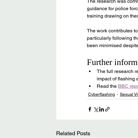
The research was commi
guidance for police fo
training drawing on the
The work contributes to 
particularly following t
been minimised despite 
Further inform
The full research re
impact of flashing
Read the 
BBC repo
Cyberflashing
Sexual Vi
Related Posts