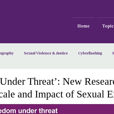
Home
Topic
ography
Sexual Violence & Justice
Cyberflashing
Under Threat’: New Resear
cale and Impact of Sexual 