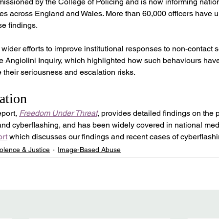
ssioned by the College of Policing and is now informing nation
rces across England and Wales. More than 60,000 officers have 
se findings.
wider efforts to improve institutional responses to non-contact s
he Angiolini Inquiry, which highlighted how such behaviours have 
their seriousness and escalation risks.
ation
port, 
Freedom Under Threat
, provides detailed findings on the
 and cyberflashing, and has been widely covered in national med
rt
 which discusses our findings and recent cases of cyberflashi
olence & Justice
Image-Based Abuse