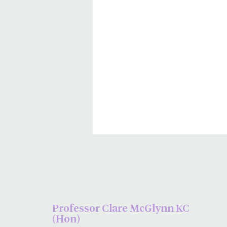
Professor Clare McGlynn KC
(Hon)