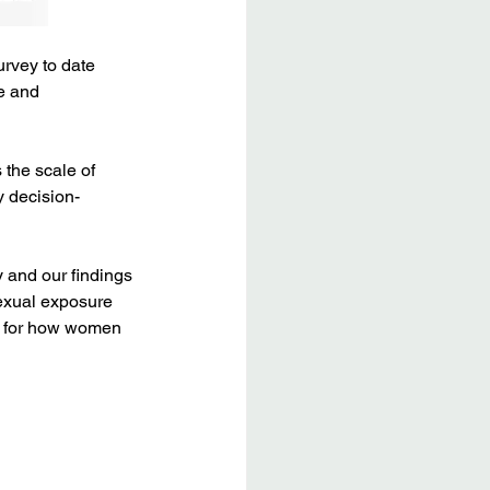
rvey to date 
e and 
the scale of 
y decision-
 and our findings 
exual exposure 
s for how women 