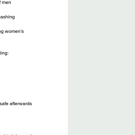
f men
lashing
ing women’s 
ing:
safe afterwards 