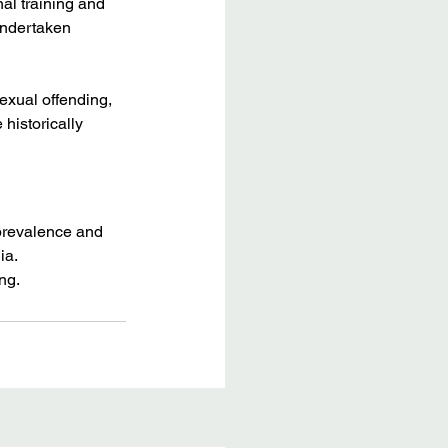
al training and 
undertaken 
exual offending, 
historically 
 prevalence and 
ia.
ng. 