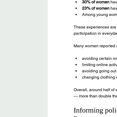
30% of women
 ha
23% of women
 ha
Among young wom
These experiences are n
participation in everyday
Many women reported al
avoiding certain r
limiting online activ
avoiding going out
changing clothing c
Overall, around half o
— more than double the 
Informing poli