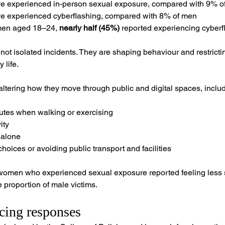
ve experienced in-person sexual exposure, compared with 9% o
ve experienced cyberflashing, compared with 8% of men
en aged 18–24, 
nearly half (45%)
 reported experiencing cyberf
ot isolated incidents. They are shaping behaviour and restrict
 life.
tering how they move through public and digital spaces, includ
outes when walking or exercising
ity
 alone
hoices or avoiding public transport and facilities
f women who experienced sexual exposure reported feeling less 
proportion of male victims.
cing responses