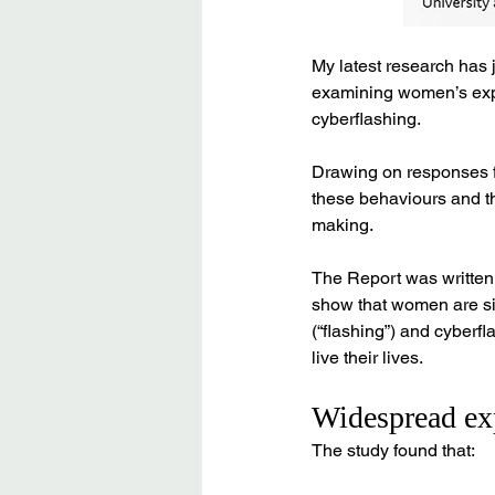
My latest research has 
examining women’s expe
cyberflashing. 
Drawing on responses fr
these behaviours and th
making.
The Report was written 
show that women are sig
(“flashing”) and cyber
live their lives.
Widespread exp
The study found that: