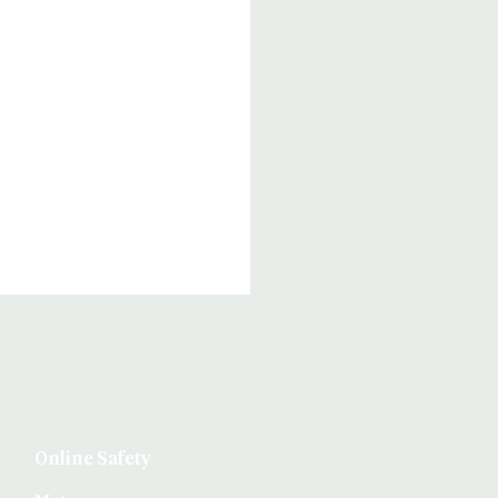
Online Safety