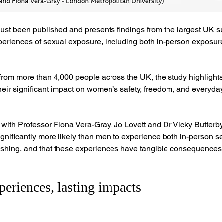
just been published and presents findings from the largest UK su
riences of sexual exposure, including both in-person exposur
om more than 4,000 people across the UK, the study highlights 
eir significant impact on women’s safety, freedom, and everyda
with Professor Fiona Vera-Gray, Jo Lovett and Dr Vicky Butterby
nificantly more likely than men to experience both in-person s
flashing, and that these experiences have tangible consequence
eriences, lasting impacts