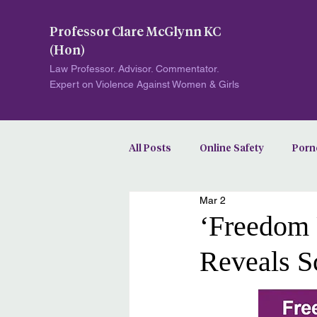
Professor Clare McGlynn KC
(Hon)
Law Professor. Advisor. Commentator.
Expert on Violence Against Women & Girls
All Posts
Online Safety
Porn
Mar 2
Image-Based Abuse
‘Freedom 
Reveals S