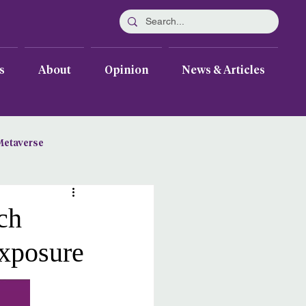
s
About
Opinion
News & Articles
Metaverse
ch
Exposure