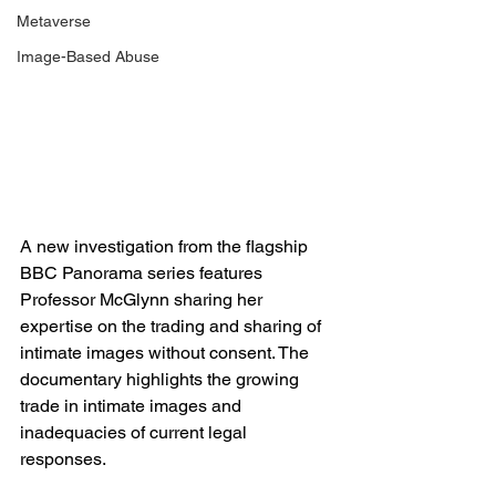
Metaverse
Image-Based Abuse
A 
new investigation
from the flagship 
BBC Panorama series features 
Professor McGlynn sharing her 
expertise on the trading and sharing of 
intimate images without consent. The 
documentary highlights the growing 
trade in intimate images and 
inadequacies of current legal 
responses. 