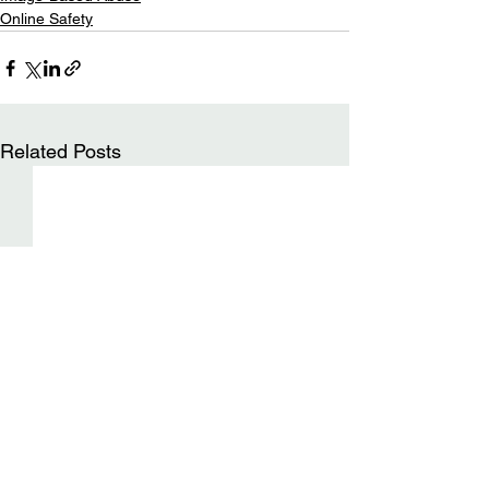
Online Safety
Related Posts