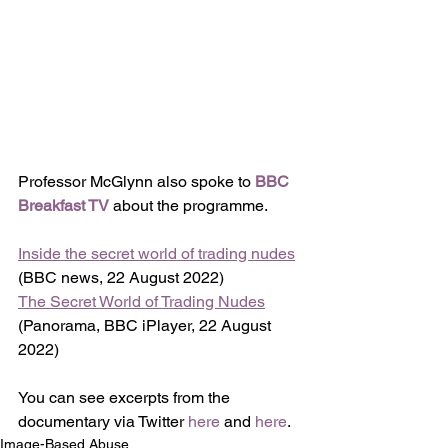
Professor McGlynn also spoke to 
BBC 
Breakfast TV
 about the programme.
Inside the secret world of trading nudes
(BBC news, 22 August 2022)
The Secret World of Trading Nudes
(Panorama, BBC iPlayer, 22 August 
2022)
You can see excerpts from the 
documentary via Twitter 
here
 and 
here
. 
Image-Based Abuse