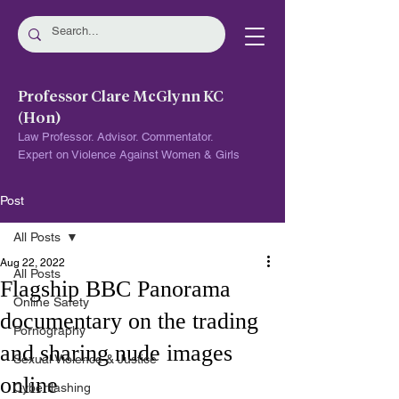
Professor Clare McGlynn KC
(Hon)
Law Professor. Advisor. Commentator.
Expert on Violence Against Women & Girls
Post
All Posts
Aug 22, 2022
All Posts
Flagship BBC Panorama
Online Safety
documentary on the trading
Pornography
and sharing nude images
Sexual Violence & Justice
online
Cyberflashing